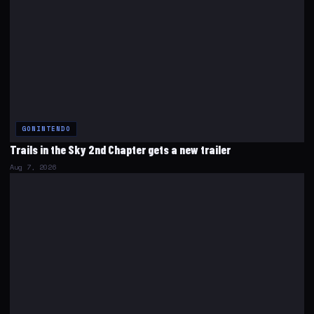
GONINTENDO
Trails in the Sky 2nd Chapter gets a new trailer
Aug 7, 2026