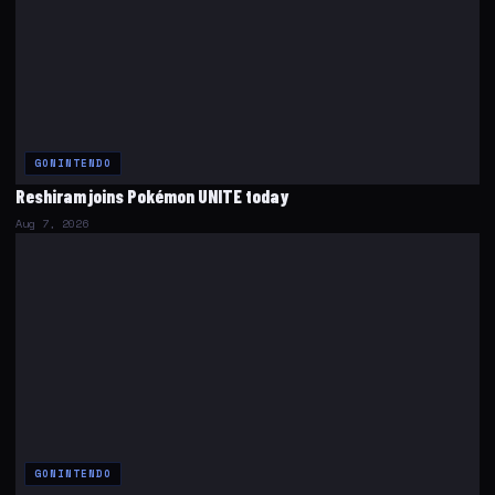
GONINTENDO
Reshiram joins Pokémon UNITE today
Aug 7, 2026
GONINTENDO