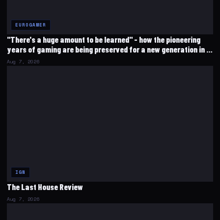
EUROGAMER
"There's a huge amount to be learned" - how the pioneering
years of gaming are being preserved for a new generation in a
corner of south London
Aug 7, 2026
IGN
The Last House Review
Aug 7, 2026