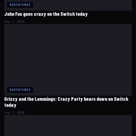
GONINTENDO
John Fox goes crazy on the Switch today
Aug 7, 2026
GONINTENDO
Grizzy and the Lemmings: Crazy Party bears down on Switch
today
Aug 7, 2026