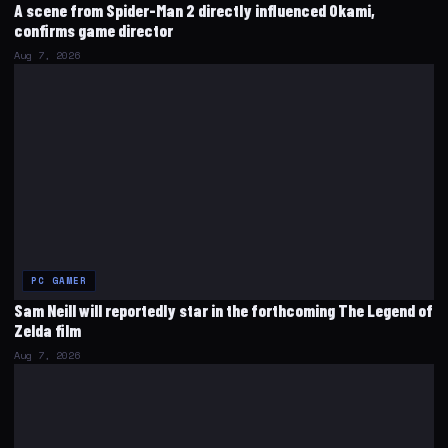
A scene from Spider-Man 2 directly influenced Okami,
confirms game director
Aug 7, 2026
PC GAMER
Sam Neill will reportedly star in the forthcoming The Legend of
Zelda film
Aug 7, 2026