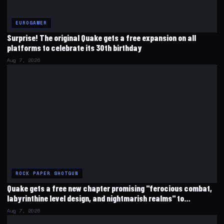
EUROGAMER
Surprise! The original Quake gets a free expansion on all
platforms to celebrate its 30th birthday
Aug 7, 2026
ROCK PAPER SHOTGUN
Quake gets a free new chapter promising "ferocious combat,
labyrinthine level design, and nightmarish realms" to
celebrate its 30th birthday
Aug 7, 2026