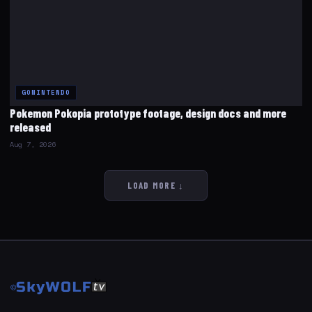
GONINTENDO
Pokemon Pokopia prototype footage, design docs and more
released
Aug 7, 2026
LOAD MORE ↓