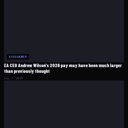
EUROGAMER
EA CEO Andrew Wilson's 2026 pay may have been much larger
than previously thought
Aug 7, 2026