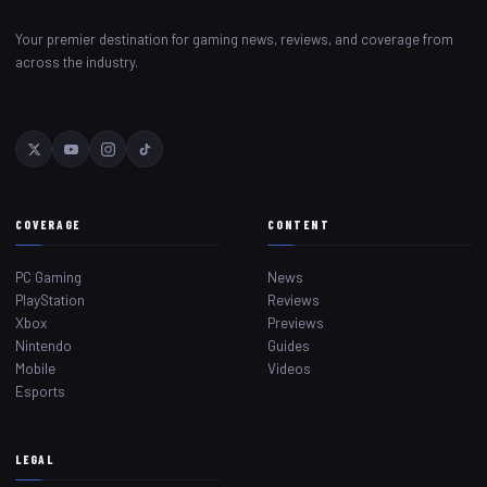
Your premier destination for gaming news, reviews, and coverage from
across the industry.
COVERAGE
CONTENT
PC Gaming
News
PlayStation
Reviews
Xbox
Previews
Nintendo
Guides
Mobile
Videos
Esports
LEGAL