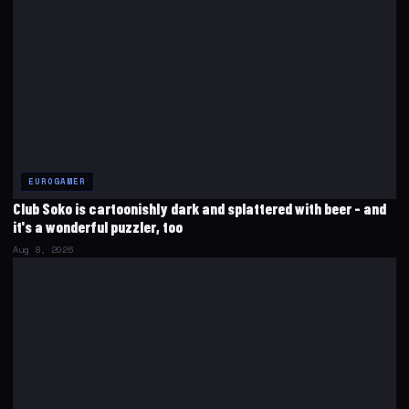
EUROGAMER
Club Soko is cartoonishly dark and splattered with beer - and
it's a wonderful puzzler, too
Aug 8, 2026