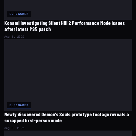
EUROGAMER
Konami investigating Silent Hill 2 Performance Mode issues
after latest PS5 patch
Aug 8, 2026
EUROGAMER
Newly discovered Demon's Souls prototype footage reveals a
scrapped first-person mode
Aug 8, 2026