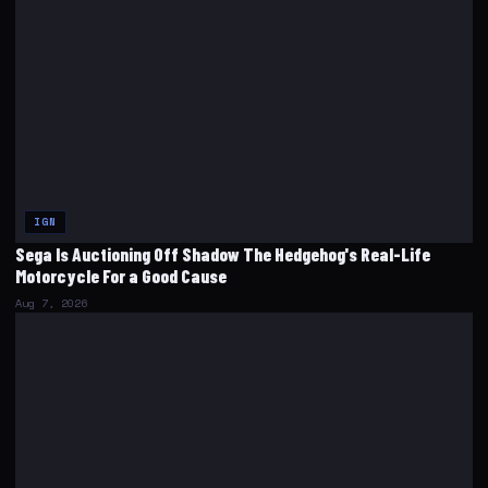
IGN
Sega Is Auctioning Off Shadow The Hedgehog's Real-Life
Motorcycle For a Good Cause
Aug 7, 2026