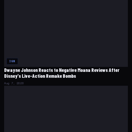
IGN
Dwayne Johnson Reacts to Negative Moana Reviews After
Disney's Live-Action Remake Bombs
Aug 7, 2026