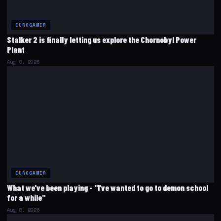
EUROGAMER
Stalker 2 is finally letting us explore the Chornobyl Power
Plant
Aug 8, 2026
EUROGAMER
What we've been playing - "I've wanted to go to demon school
for a while"
Aug 8, 2026