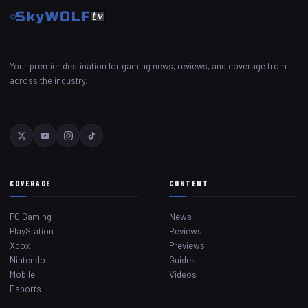
Your premier destination for gaming news, reviews, and coverage from
across the industry.
COVERAGE
CONTENT
PC Gaming
News
PlayStation
Reviews
Xbox
Previews
Nintendo
Guides
Mobile
Videos
Esports