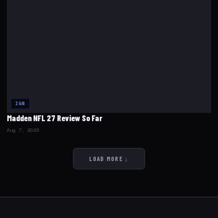
IGN
Madden NFL 27 Review So Far
Aug 7, 2026
LOAD MORE ↓