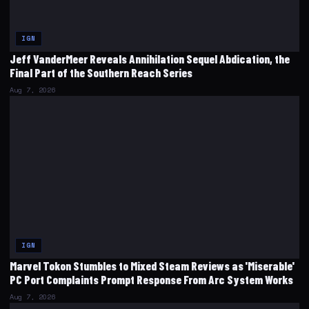
IGN
Jeff VanderMeer Reveals Annihilation Sequel Abdication, the
Final Part of the Southern Reach Series
Aug 7, 2026
IGN
Marvel Tokon Stumbles to Mixed Steam Reviews as 'Miserable'
PC Port Complaints Prompt Response From Arc System Works
Aug 7, 2026