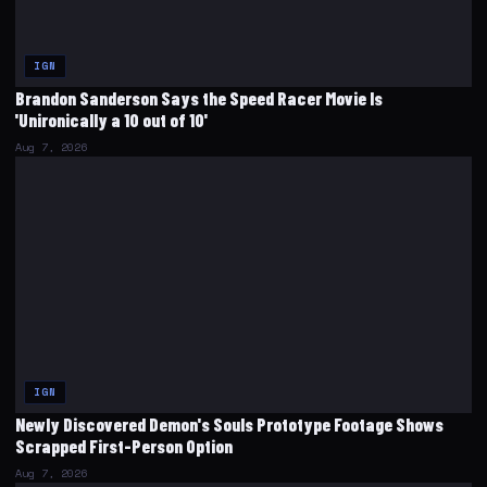
IGN
Brandon Sanderson Says the Speed Racer Movie Is
'Unironically a 10 out of 10'
Aug 7, 2026
IGN
Newly Discovered Demon's Souls Prototype Footage Shows
Scrapped First-Person Option
Aug 7, 2026