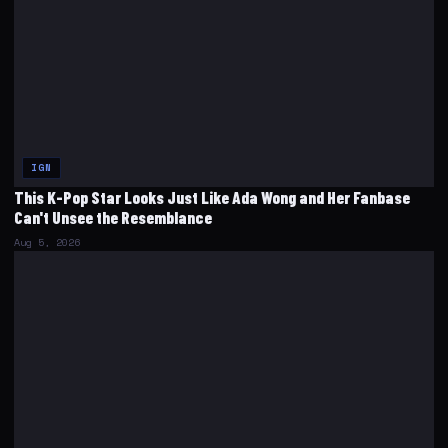
IGN
This K-Pop Star Looks Just Like Ada Wong and Her Fanbase
Can't Unsee the Resemblance
Aug 5, 2026