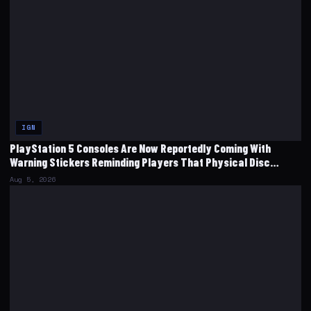
IGN
PlayStation 5 Consoles Are Now Reportedly Coming With
Warning Stickers Reminding Players That Physical Disc
Production Will End
Aug 5, 2026