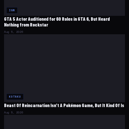
IGN
GTA 5 Actor Auditioned for 60 Roles in GTA 6, But Heard
Nothing from Rockstar
Aug 5, 2026
KOTAKU
Beast Of Reincarnation Isn’t A Pokémon Game, But It Kind Of Is
Aug 5, 2026