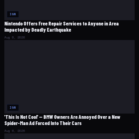
IGN
Nintendo Offers Free Repair Services to Anyone in Area
Impacted by Deadly Earthquake
Aug 6, 2026
IGN
'This Is Not Cool' — BMW Owners Are Annoyed Over a New
Spider-Man Ad Forced Into Their Cars
Aug 6, 2026