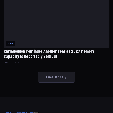
IGN
RAMageddon Continues Another Year as 2027 Memory
Capacity Is Reportedly Sold Out
Aug 5, 2026
LOAD MORE ↓