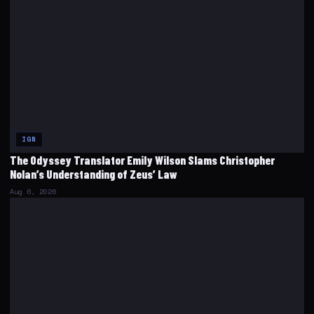
IGN
The Odyssey Translator Emily Wilson Slams Christopher
Nolan’s Understanding of Zeus’ Law
Aug 6, 2026