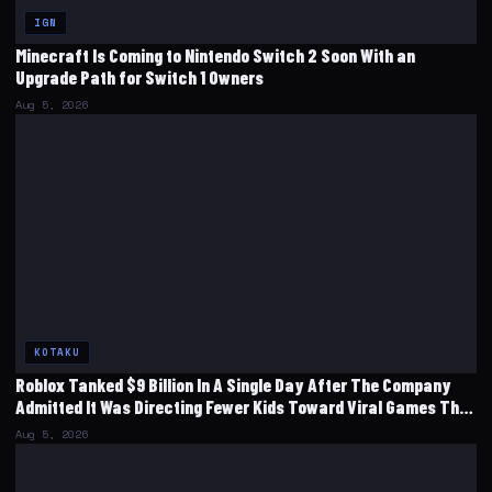
IGN
Minecraft Is Coming to Nintendo Switch 2 Soon With an
Upgrade Path for Switch 1 Owners
Aug 5, 2026
KOTAKU
Roblox Tanked $9 Billion In A Single Day After The Company
Admitted It Was Directing Fewer Kids Toward Viral Games That
‘Emphasize Short-Term Monetization’
Aug 5, 2026