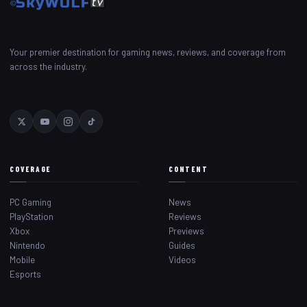
Your premier destination for gaming news, reviews, and coverage from
across the industry.
COVERAGE
CONTENT
PC Gaming
News
PlayStation
Reviews
Xbox
Previews
Nintendo
Guides
Mobile
Videos
Esports