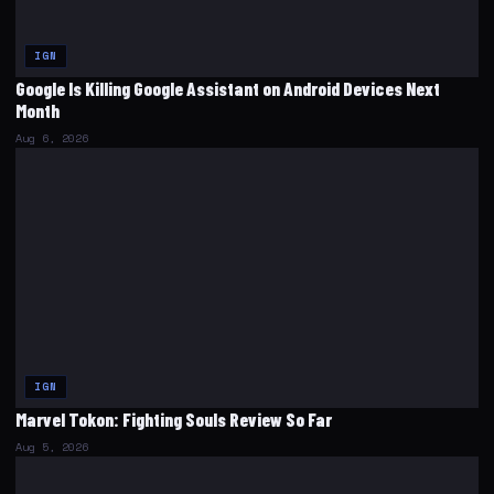
IGN
Google Is Killing Google Assistant on Android Devices Next
Month
Aug 6, 2026
IGN
Marvel Tokon: Fighting Souls Review So Far
Aug 5, 2026